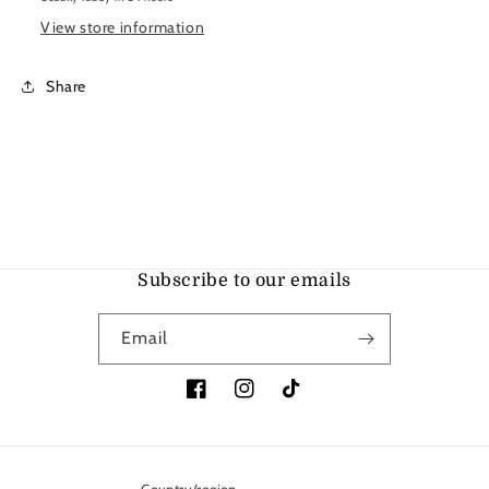
View store information
Share
Subscribe to our emails
Email
Facebook
Instagram
TikTok