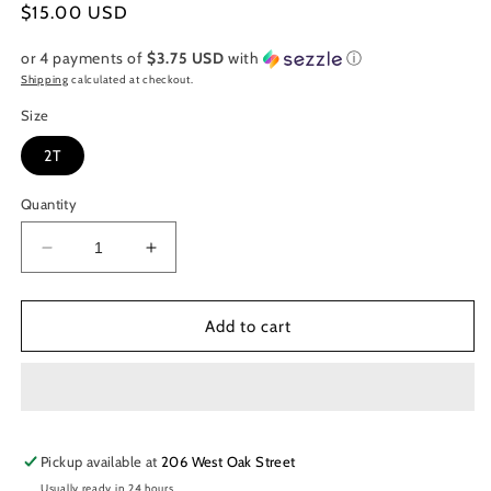
Regular
$15.00 USD
price
or 4 payments of
$3.75 USD
with
ⓘ
Shipping
calculated at checkout.
Size
2T
Quantity
Decrease
Increase
quantity
quantity
for
for
Grey
Grey
Add to cart
and
and
White
White
Striped
Striped
Mermaid
Mermaid
Dress
Dress
Pickup available at
w/
w/
206 West Oak Street
Shorts
Shorts
Usually ready in 24 hours