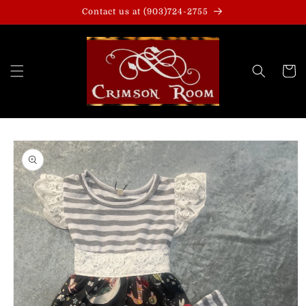
Skip to
Contact us at (903)724-2755
content
Cart
Skip to
product
information