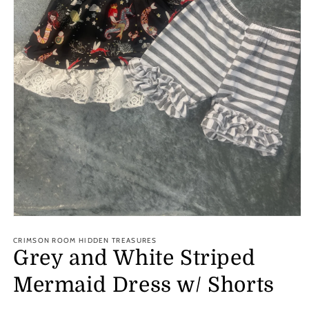
Open
media
1
CRIMSON ROOM HIDDEN TREASURES
in
Grey and White Striped
modal
Mermaid Dress w/ Shorts