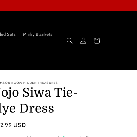
ed Sets
Minky Blankets
Log
Cart
in
IMSON ROOM HIDDEN TREASURES
Jojo Siwa Tie-
dye Dress
gular
12.99 USD
ice