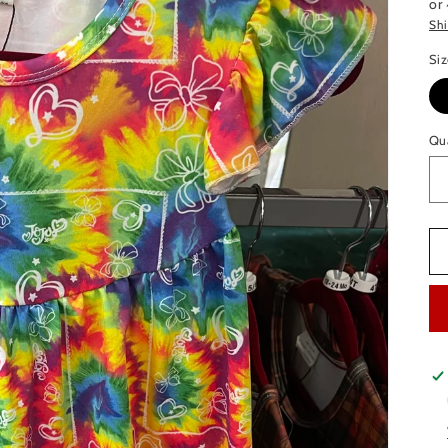
or
Sh
Si
Qu