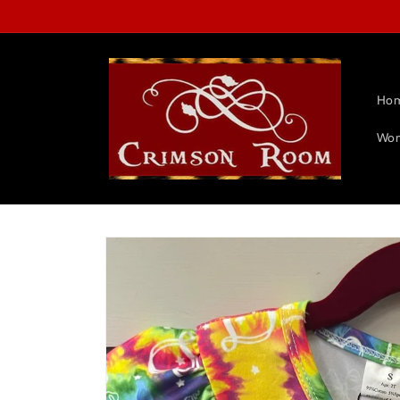
Skip to
content
Ho
Wom
Skip to
product
information