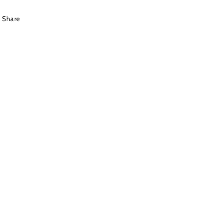
Share