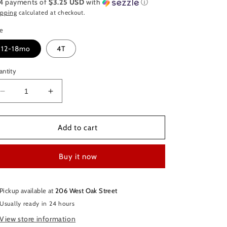
 4 payments of
$3.25 USD
with
ⓘ
ipping
calculated at checkout.
ze
12-18mo
4T
antity
Decrease
Increase
quantity
quantity
for
for
Jojo
Jojo
Add to cart
Siwa
Siwa
Tie-
Tie-
Buy it now
dye
dye
Dress
Dress
Pickup available at
206 West Oak Street
Usually ready in 24 hours
View store information