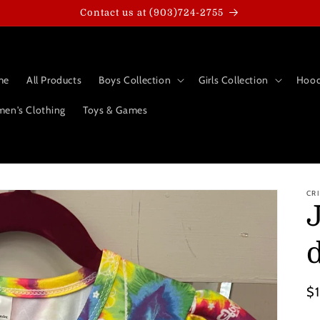
Contact us at (903)724-2755
me
All Products
Boys Collection
Girls Collection
Hood
en's Clothing
Toys & Games
CR
Re
$
pr