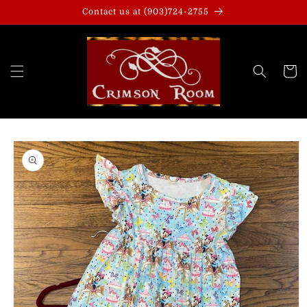
Skip to
Contact us at (903)724-2755
content
Cart
Skip to
product
information