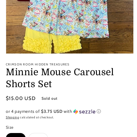
Open
media
1
CRIMSON ROOM HIDDEN TREASURES
in
Minnie Mouse Carousel
modal
Shorts Set
Regular
$15.00 USD
Sold out
price
or 4 payments of
$3.75 USD
with
ⓘ
Shipping
calculated at checkout.
Size